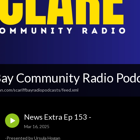
 Bay Community Radio Pod
an.com/scariffbayradiopodcasts/feed.xml
News Extra Ep 153 -
Mar 16, 2025
-Presented by Ursula Hogan