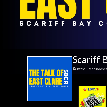
Scariff
https://feed.podbe