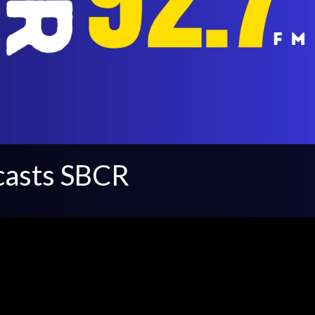
casts SBCR