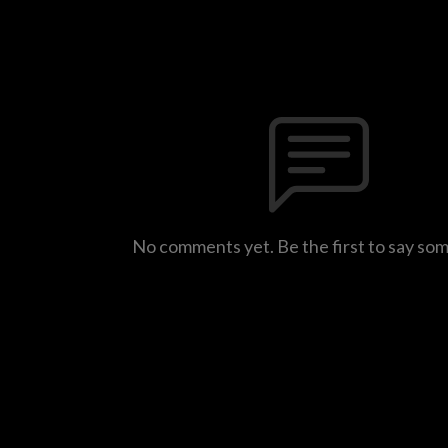
No comments yet. Be the first to say so