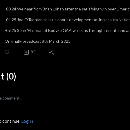
-00.24 We hear from Brian Lohan after the satisfying win over Limeri
-04.25 Joe O'Riordan tells us about development at Iniscealtra Nati
-09.25 Sean 'Halloran of Bodyke GAA walks us through recent innovat
Originally broadcast 8th March 2025
85
 (0)
o continue.
Log in