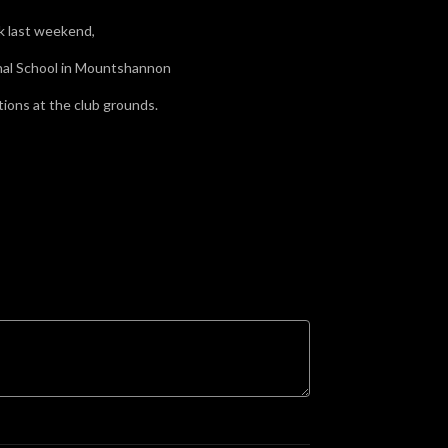
ck last weekend,
onal School in Mountshannon
ions at the club grounds.