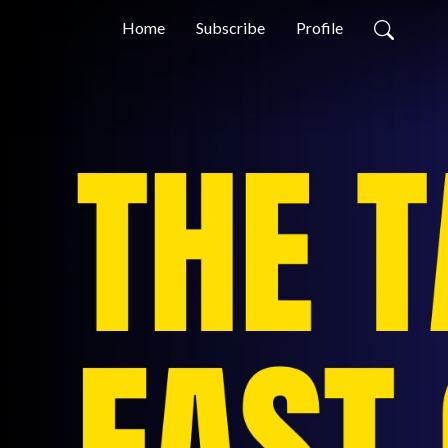
Home
Subscribe
Profile